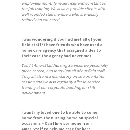
employees monthly in-services and constant on
the job training. We always provide clients with
well rounded staff members who are ideally
trained and educated.
I was wondering if you had met all of your
field staff? I have friends who have used a
home care agency that assigned aides to
their case the agency had never met.
Yes! At AmeriStaff Nursing Services we personally
meet, screen, and interview all of our field staff.
They all attend a mandatory on-site orientation
session and we also regularly offer in-service
training at our corporate building for skill
development.
I want my loved one to be able to come
home from the nursing home on special
occasions – Can I hire someone from
AmeriStaff to help me care for her?