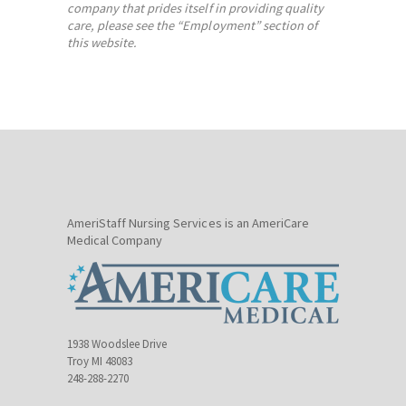
company that prides itself in providing quality
care, please see the “Employment” section of
this website.
AmeriStaff Nursing Services is an AmeriCare
Medical Company
1938 Woodslee Drive
Troy MI 48083
248-288-2270