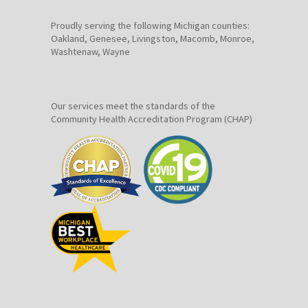
Proudly serving the following Michigan counties:
Oakland, Genesee, Livingston, Macomb, Monroe,
Washtenaw, Wayne
Our services meet the standards of the
Community Health Accreditation Program (CHAP)