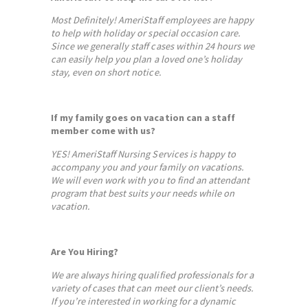
Most Definitely! AmeriStaff employees are happy
to help with holiday or special occasion care.
Since we generally staff cases within 24 hours we
can easily help you plan a loved one’s holiday
stay, even on short notice.
If my family goes on vacation can a staff
member come with us?
YES! AmeriStaff Nursing Services is happy to
accompany you and your family on vacations.
We will even work with you to find an attendant
program that best suits your needs while on
vacation.
Are You Hiring?
We are always hiring qualified professionals for a
variety of cases that can meet our client’s needs.
If you’re interested in working for a dynamic