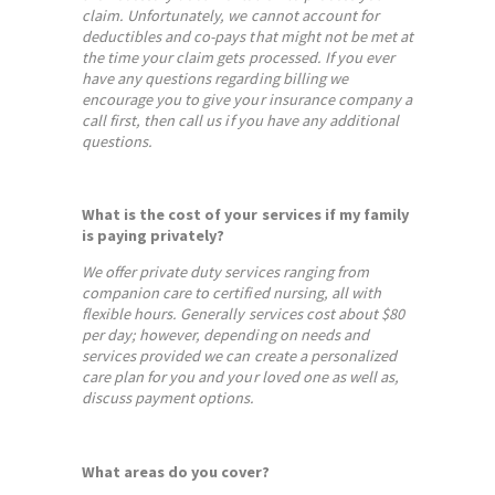
claim. Unfortunately, we cannot account for
deductibles and co-pays that might not be met at
the time your claim gets processed. If you ever
have any questions regarding billing we
encourage you to give your insurance company a
call first, then call us if you have any additional
questions.
What is the cost of your services if my family
is paying privately?
We offer private duty services ranging from
companion care to certified nursing, all with
flexible hours. Generally services cost about $80
per day; however, depending on needs and
services provided we can create a personalized
care plan for you and your loved one as well as,
discuss payment options.
What areas do you cover?