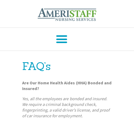
AMERISTAFF NURSING SERVICES
HOME
ABOUT
FAQ’s
HOME CARE
SERVICES
Are Our Home Health Aides (HHA) Bonded and
COVID-19
Insured?
SERVICES
Yes, all the employees are bonded and insured.
We require a criminal background check,
CAREERS
fingerprinting, a valid driver’s license, and proof
RESOURCES
of car insurance for employment.