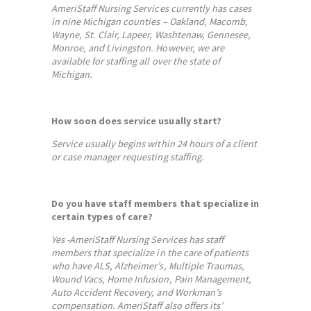
AmeriStaff Nursing Services currently has cases
in nine Michigan counties – Oakland, Macomb,
Wayne, St. Clair, Lapeer, Washtenaw, Gennesee,
Monroe, and Livingston. However, we are
available for staffing all over the state of
Michigan.
How soon does service usually start?
Service usually begins within 24 hours of a client
or case manager requesting staffing.
Do you have staff members that specialize in
certain types of care?
Yes -AmeriStaff Nursing Services has staff
members that specialize in the care of patients
who have ALS, Alzheimer’s, Multiple Traumas,
Wound Vacs, Home Infusion, Pain Management,
Auto Accident Recovery, and Workman’s
compensation. AmeriStaff also offers its’