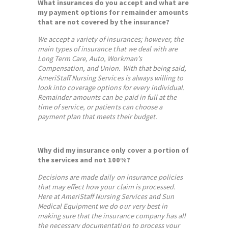
What insurances do you accept and what are
my payment options for remainder amounts
that are not covered by the insurance?
We accept a variety of insurances; however, the
main types of insurance that we deal with are
Long Term Care, Auto, Workman’s
Compensation, and Union. With that being said,
AmeriStaff Nursing Services is always willing to
look into coverage options for every individual.
Remainder amounts can be paid in full at the
time of service, or patients can choose a
payment plan that meets their budget.
Why did my insurance only cover a portion of
the services and not 100%?
Decisions are made daily on insurance policies
that may effect how your claim is processed.
Here at AmeriStaff Nursing Services and Sun
Medical Equipment we do our very best in
making sure that the insurance company has all
the necessary documentation to process your